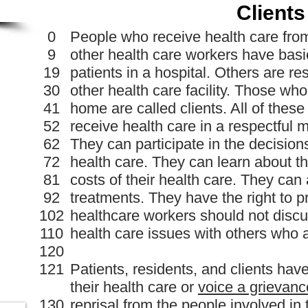
Clients
0
People who receive health care fro
9
other health care workers have bas
19
patients in a hospital. Others are r
30
other health care facility. Those who
41
home are called clients. All of thes
52
receive health care in a respectful
62
They can participate in the decisio
72
health care. They can learn about t
81
costs of their health care. They can
92
treatments. They have the right to 
102
healthcare workers should not discus
110
health care issues with others who a
120
121
Patients, residents, and clients hav
their health care or
voice a grievanc
130
reprisal
from the people involved in