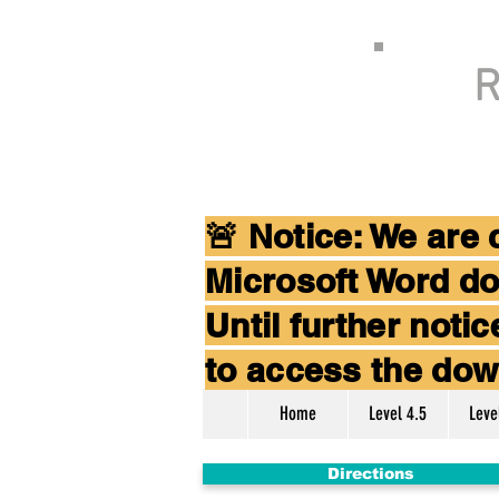
R
🚨 Notice: We are
Microsoft Word do
Until further not
to access the dow
Home
Level 4.5
Leve
Directions