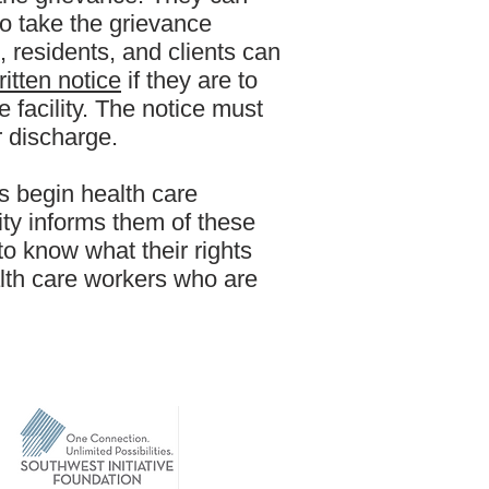
 to take the grievance
s, residents, and clients can
ritten notice
if they are to
 facility. The notice must
r discharge.
s begin health care
lity informs them of these
to know what their rights
lth care workers who are