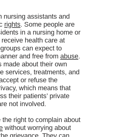
m nursing assistants and
ic
rights
. Some people are
esidents in a nursing home or
 receive health care at
e groups can expect to
 manner and free from
abuse
.
ns made about their own
he services, treatments, and
 accept or refuse the
privacy, which means that
s their patients’ private
re not involved.
e the right to complain about
e
without worrying about
 the grievance. They can