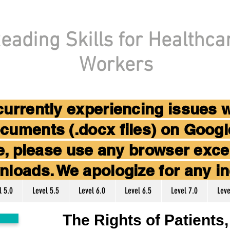
eading Skills for Healthca
Workers
 currently experiencing issues 
cuments (.docx files) on Goog
ice, please use any browser ex
nloads. We apologize for any i
l 5.0
Level 5.5
Level 6.0
Level 6.5
Level 7.0
Leve
The Rights of Patients