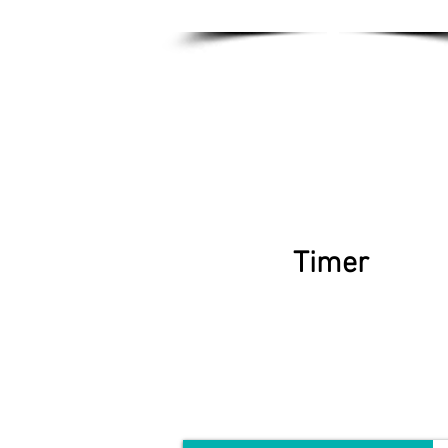
Timer