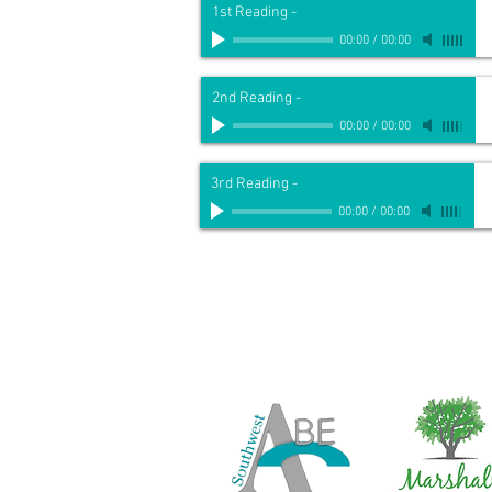
1st Reading
-
00:00
/
00:00
2nd Reading
-
00:00
/
00:00
3rd Reading
-
00:00
/
00:00