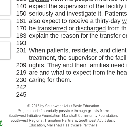
140
expect the supervisor of the facility
150
seriously and investigate it. Patient
161
also expect to receive a thirty-day
w
170
be
transferred
or
discharged
from the
183
explain the reason for the transfer o
193
201
When patients, residents, and client
treatment, the supervisor of the faci
209
rights. They and their families need 
219
are and what to expect from the hea
230
caring for them.
242
245
© 2015 by Southwest Adult Basic Education
Project made financially possible through grants from:
Southwest Initiative Foundation, Marshall Community Foundation,
Southwest Regional Transition Partners, Southwest Adult Basic
Education, Marshall Healthcare Partners