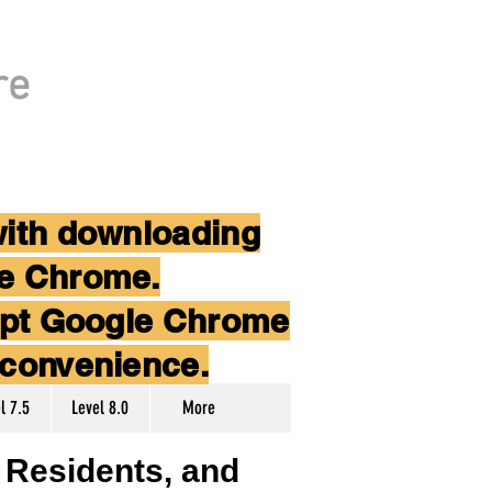
re
with downloading
le Chrome.
cept Google Chrome
nconvenience.
l 7.5
Level 8.0
More
, Residents, and