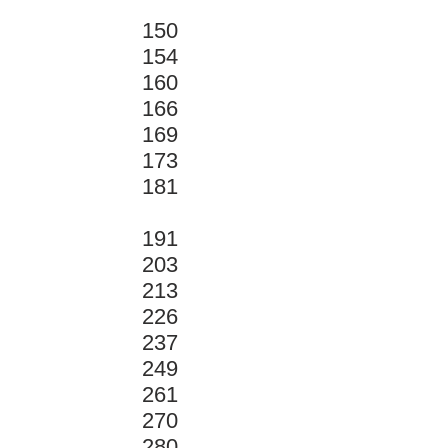
150
154
160
166
169
173
181
191
203
213
226
237
249
261
270
280