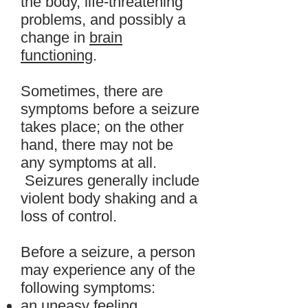
the body, life-threatening
problems, and possibly a
change in
brain
functioning
.
Sometimes, there are
symptoms before a seizure
takes place; on the other
hand, there may not be
any symptoms at all.
Seizures generally include
violent body shaking and a
loss of control.
Before a seizure, a person
may experience any of the
following symptoms:
an
uneasy
feeling