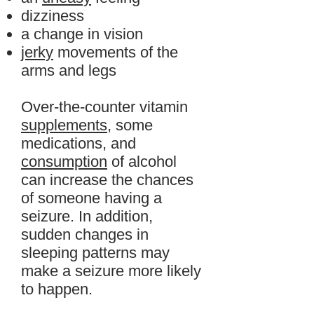
dizziness
a change in vision
jerky
movements of the
arms and legs
Over-the-counter vitamin
supplements
, some
medications, and
consumption
of alcohol
can increase the chances
of someone having a
seizure. In addition,
sudden changes in
sleeping patterns may
make a seizure more likely
to happen.