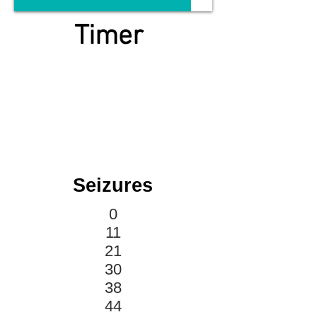
Timer
Seizures
0
11
21
30
38
44