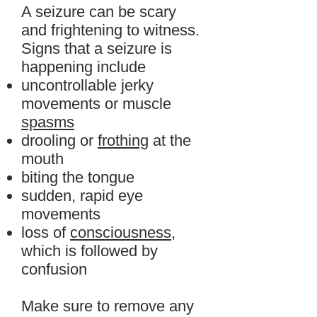
A seizure can be scary
and frightening to witness.
Signs that a seizure is
happening include
uncontrollable jerky
movements or muscle
spasms
drooling or
frothing
at the
mouth
biting the tongue
sudden, rapid eye
movements
loss of
consciousness
,
which is followed by
confusion
Make sure to remove any