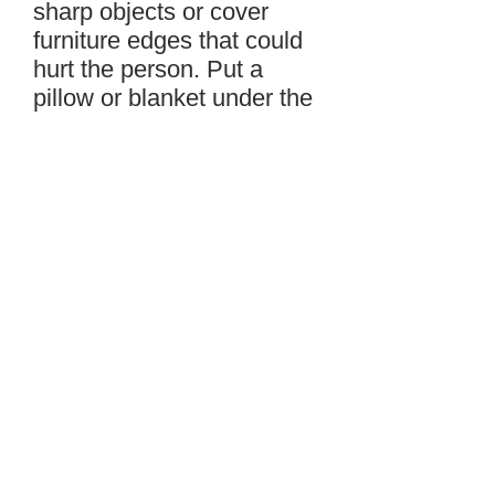
sharp objects or cover
furniture edges that could
hurt the person. Put a
pillow or blanket under the
person’s head to make him
more comfortable and less
likely to injure his head. Do
not hold the person down
or put anything in his
mouth because it can
make the seizure worse,
but if possible, turn the
person onto his side to
prevent him from biting his
tongue. Note the time the
seizure started. If the
seizure lasts more than 5