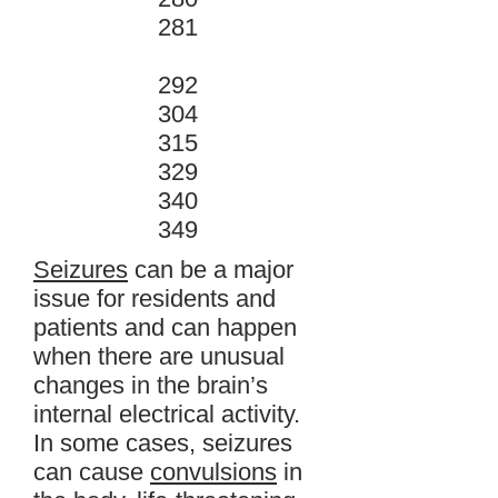
281
292
304
315
329
340
349
Seizures
can be a major
issue for residents and
patients and can happen
when there are unusual
changes in the brain’s
internal electrical activity.
In some cases, seizures
can cause
convulsions
in