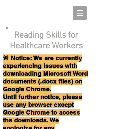
Reading Skills for
Healthcare Workers
🚨 Notice: We are currently
experiencing issues with
downloading Microsoft Word
documents (.docx files) on
Google Chrome.
Until further notice, please
use any browser except
Google Chrome to access
the downloads. We
apologize for any