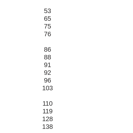
53
65
75
76
86
88
91
92
96
103
110
119
128
138