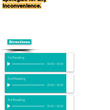
inconvenience.
Directions
1st Reading
00:00
/
00:00
2nd Reading
00:00
/
00:00
3rd Reading
00:00
/
00:00