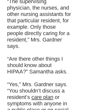
“The supervising
physician, the nurses, and
other nursing assistants for
that particular resident, for
example. Only those
people directly caring for a
resident,” Mrs. Gardner
says.
“Are there other things I
should know about
HIPAA?” Samantha asks.
“Yes,” Mrs. Gardner says.
“You shouldn’t discuss a
resident’s
care plan
or
symptoms with anyone in
a public place or on
social