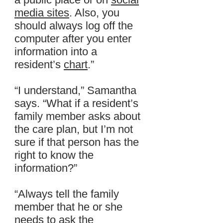
media sites
. Also, you
should always log off the
computer after you enter
information into a
resident’s
chart
.”
“I understand,” Samantha
says. “What if a resident’s
family member asks about
the care plan, but I’m not
sure if that person has the
right to know the
information?”
“Always tell the family
member that he or she
needs to ask the