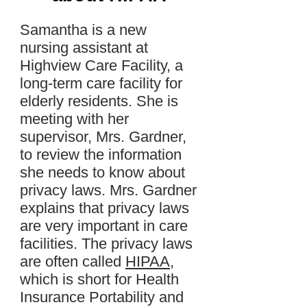
Samantha is a new
nursing assistant at
Highview Care Facility, a
long-term care facility for
elderly residents. She is
meeting with her
supervisor, Mrs. Gardner,
to review the information
she needs to know about
privacy laws. Mrs. Gardner
explains that privacy laws
are very important in care
facilities. The privacy laws
are often called
HIPAA
,
which is short for Health
Insurance Portability and