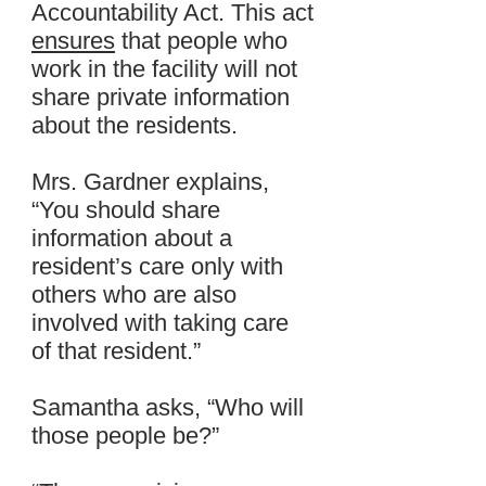
Accountability Act. This act
ensures
that people who
work in the facility will not
share private information
about the residents.
Mrs. Gardner explains,
“You should share
information about a
resident’s care only with
others who are also
involved with taking care
of that resident.”
Samantha asks, “Who will
those people be?”