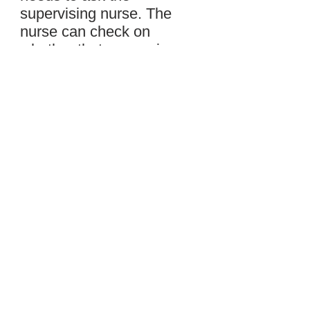
supervising nurse. The
nurse can check on
whether that person is
approved or not.”
Samantha nods. “Thank
you for telling me more
about HIPAA, Mrs.
Gardner.”
“You’re welcome,” Mrs.
Gardner says. “Our
residents trust us to
protect their privacy, and
we do everything we can
to do that.”