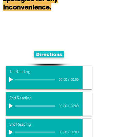
inconvenience.
Directions
1st Reading
00:00
/
00:00
2nd Reading
00:00
/
00:00
3rd Reading
00:00
/
00:00