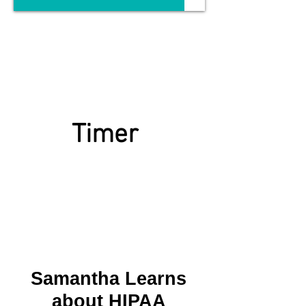
Timer
Samantha Learns
about HIPAA