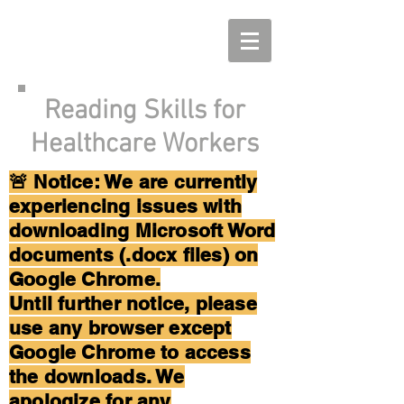
Reading Skills for
Healthcare Workers
🚨 Notice: We are currently
experiencing issues with
downloading Microsoft Word
documents (.docx files) on
Google Chrome.
Until further notice, please
use any browser except
Google Chrome to access
the downloads. We
apologize for any