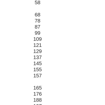
58
68
78
87
99
109
121
129
137
145
155
157
165
176
188