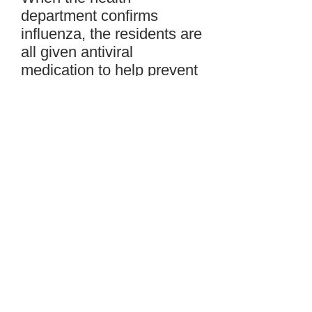
department confirms
influenza, the residents are
all given antiviral
medication to help prevent
the spread of the virus. Ill
residents are told to stay in
their rooms including at
meal times. Group
activities for other
residents are rescheduled.
New admissions and
transfers are put on hold.
Family and visitors of the
ill residents are asked to
stay home. Employees
who are ill must also stay
home.