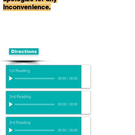
inconvenience.
Directions
1st Reading
00:00
/
00:00
2nd Reading
00:00
/
00:00
3rd Reading
00:00
/
00:00