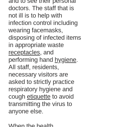
and to see their personal
doctors. The staff that is
not ill is to help with
infection control including
wearing facemasks,
disposing of infected items
in appropriate waste
receptacles
, and
performing hand
hygiene
.
All staff, residents,
necessary visitors are
asked to strictly practice
respiratory hygiene and
cough
etiquette
to avoid
transmitting the virus to
anyone else.
When the health