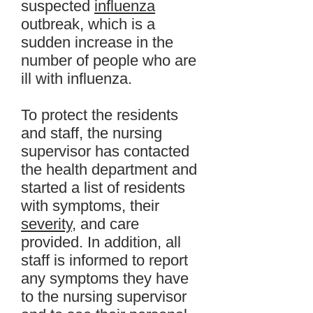
suspected
influenza
outbreak, which is a
sudden increase in the
number of people who are
ill with influenza.
To protect the residents
and staff, the nursing
supervisor has contacted
the health department and
started a list of residents
with symptoms, their
severity
, and care
provided. In addition, all
staff is informed to report
any symptoms they have
to the nursing supervisor