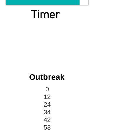
Timer
Outbreak
0
12
24
34
42
53