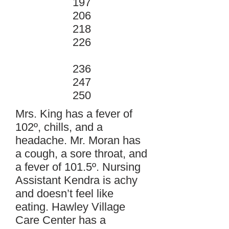
197
206
218
226
236
247
250
Mrs. King has a fever of
102º, chills, and a
headache. Mr. Moran has
a cough, a sore throat, and
a fever of 101.5º. Nursing
Assistant Kendra is achy
and doesn’t feel like
eating. Hawley Village
Care Center has a