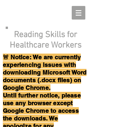
Reading Skills for
Healthcare Workers
🚨 Notice: We are currently
experiencing issues with
downloading Microsoft Word
documents (.docx files) on
Google Chrome.
Until further notice, please
use any browser except
Google Chrome to access
the downloads. We
apologize for any