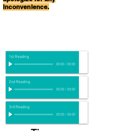
inconvenience.
1st Reading
00:00
/
00:00
2nd Reading
00:00
/
00:00
3rd Reading
00:00
/
00:00