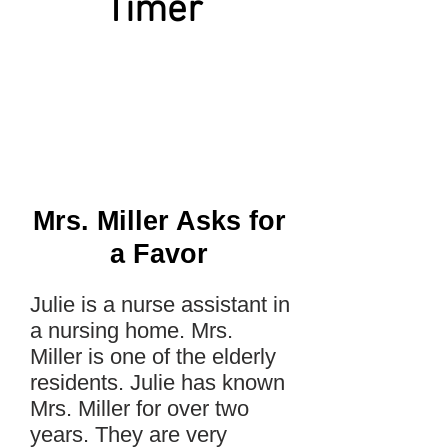
Timer
Mrs. Miller Asks for
a Favor
Julie is a nurse assistant in
a nursing home. Mrs.
Miller is one of the elderly
residents. Julie has known
Mrs. Miller for over two
years. They are very