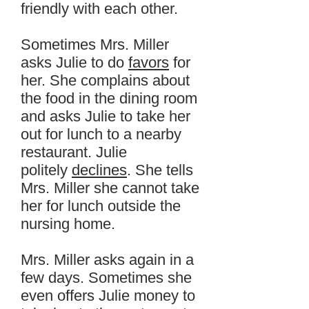
friendly with each other.
Sometimes Mrs. Miller
asks Julie to do
favors
for
her. She complains about
the food in the dining room
and asks Julie to take her
out for lunch to a nearby
restaurant. Julie
politely
declines
. She tells
Mrs. Miller she cannot take
her for lunch outside the
nursing home.
Mrs. Miller asks again in a
few days. Sometimes she
even offers Julie money to