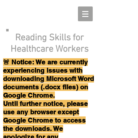
Reading Skills for
Healthcare Workers
🚨 Notice: We are currently
experiencing issues with
downloading Microsoft Word
documents (.docx files) on
Google Chrome.
Until further notice, please
use any browser except
Google Chrome to access
the downloads. We
apologize for any