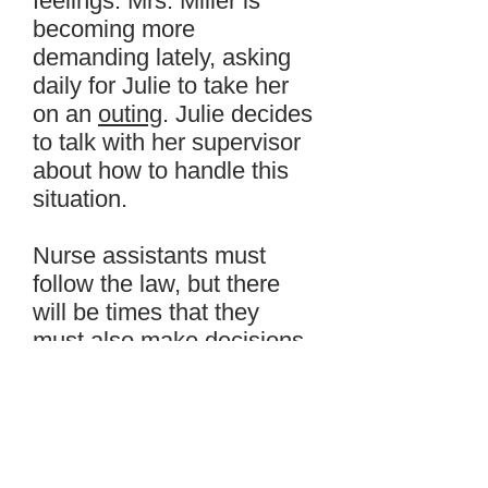
feelings. Mrs. Miller is
becoming more
demanding lately, asking
daily for Julie to take her
on an
outing
. Julie decides
to talk with her supervisor
about how to handle this
situation.
Nurse assistants must
follow the law, but there
will be times that they
must also make decisions
based on what they
personally know to be right
or wrong. These decisions
are
ethical
decisions.
Julie’s supervisor can help