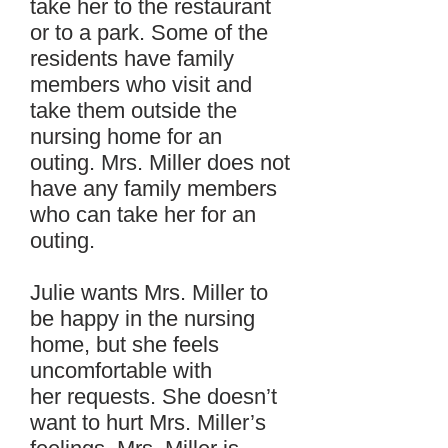
take her to the restaurant
or to a park. Some of the
residents have family
members who visit and
take them outside the
nursing home for an
outing. Mrs. Miller does not
have any family members
who can take her for an
outing.
Julie wants Mrs. Miller to
be happy in the nursing
home, but she feels
uncomfortable with
her requests. She doesn’t
want to hurt Mrs. Miller’s