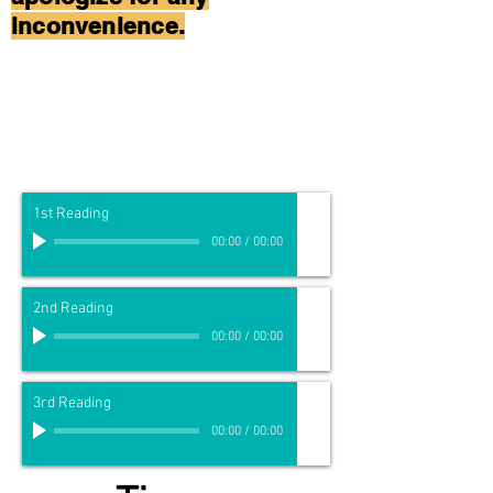
inconvenience.
1st Reading
00:00
/
00:00
2nd Reading
00:00
/
00:00
3rd Reading
00:00
/
00:00