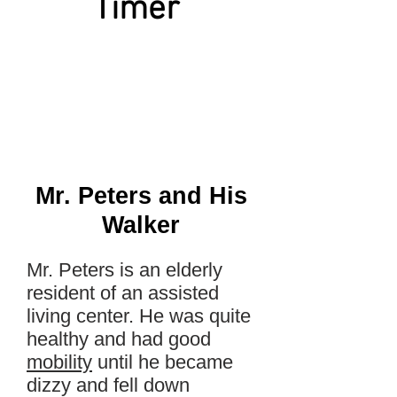
Timer
Mr. Peters and His
Walker
Mr. Peters is an elderly
resident of an assisted
living center. He was quite
healthy and had good
mobility
until he became
dizzy and fell down