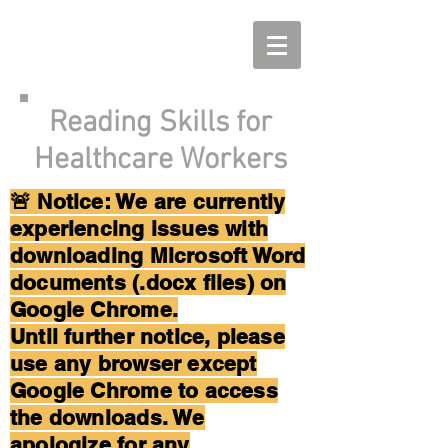
Reading Skills for
Healthcare Workers
🚨 Notice: We are currently
experiencing issues with
downloading Microsoft Word
documents (.docx files) on
Google Chrome.
Until further notice, please
use any browser except
Google Chrome to access
the downloads. We
apologize for any