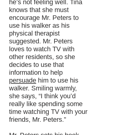
he’s not feeling well. Tina
knows that she must
encourage Mr. Peters to
use his walker as his
physical therapist
suggested. Mr. Peters
loves to watch TV with
other residents, so she
decides to use that
information to help
persuade
him to use his
walker. Smiling warmly,
she says, “I think you’d
really like spending some
time watching TV with your
friends, Mr. Peters.”