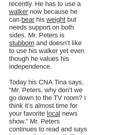
recently. He has to use a
walker
now because he
can
bear
his
weight
but
needs support on both
sides. Mr. Peters is
stubborn
and doesn’t like
to use his walker yet even
though he values his
independence.
Today his CNA Tina says,
“Mr. Peters, why don’t we
go down to the TV room? I
think it’s almost time for
your favorite
local
news
show.” Mr. Peters
continues to read and says