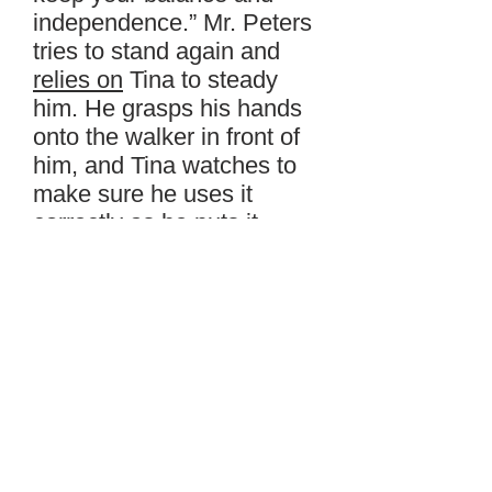
independence.” Mr. Peters
tries to stand again and
relies on
Tina to steady
him. He grasps his hands
onto the walker in front of
him, and Tina watches to
make sure he uses it
correctly as he puts it
down about six inches in
front of him and steps into
it.
Tina says, “The walker is
here to help you with your
mobility. Now, let’s go find
your friends.” She leads
him slowly down the