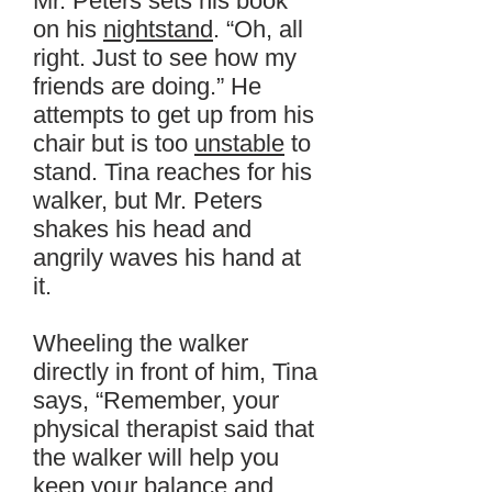
Mr. Peters sets his book
on his
nightstand
. “Oh, all
right. Just to see how my
friends are doing.” He
attempts to get up from his
chair but is too
unstable
to
stand. Tina reaches for his
walker, but Mr. Peters
shakes his head and
angrily waves his hand at
it.
Wheeling the walker
directly in front of him, Tina
says, “Remember, your
physical therapist said that
the walker will help you
keep your balance and