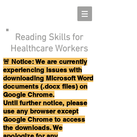
Reading Skills for
Healthcare Workers
🚨 Notice: We are currently
experiencing issues with
downloading Microsoft Word
documents (.docx files) on
Google Chrome.
Until further notice, please
use any browser except
Google Chrome to access
the downloads. We
apologize for any