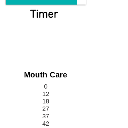
Timer
Mouth Care
0
12
18
27
37
42