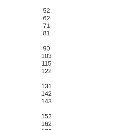
52
62
71
81
90
103
115
122
131
142
143
152
162