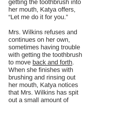
getting the toothbrush into
her mouth, Katya offers,
“Let me do it for you.”
Mrs. Wilkins refuses and
continues on her own,
sometimes having trouble
with getting the toothbrush
to move
back and forth
.
When she finishes with
brushing and rinsing out
her mouth, Katya notices
that Mrs. Wilkins has spit
out a small amount of
blood while rinsing her
teeth.