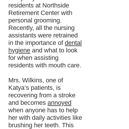
residents at Northside
Retirement Center with
personal grooming.
Recently, all the nursing
assistants were retrained
in the importance of
dental
hygiene
and what to look
for when assisting
residents with mouth care.
Mrs. Wilkins, one of
Katya’s patients, is
recovering from a stroke
and becomes
annoyed
when anyone has to help
her with daily activities like
brushing her teeth. This