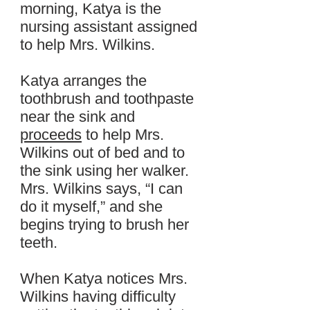
morning, Katya is the
nursing assistant assigned
to help Mrs. Wilkins.
Katya arranges the
toothbrush and toothpaste
near the sink and
proceeds
to help Mrs.
Wilkins out of bed and to
the sink using her walker.
Mrs. Wilkins says, “I can
do it myself,” and she
begins trying to brush her
teeth.
When Katya notices Mrs.
Wilkins having difficulty