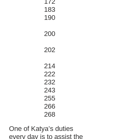
172
183
190
200
202
214
222
232
243
255
266
268
One of Katya’s duties
every day is to assist the