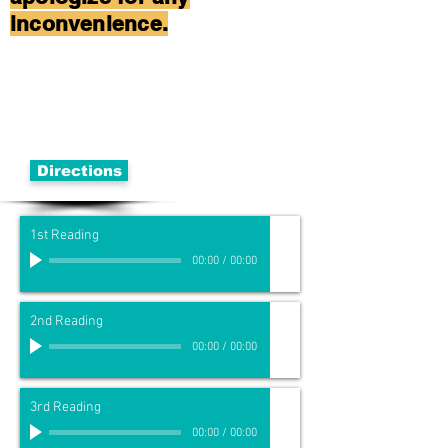
inconvenience.
Directions
1st Reading
00:00
/
00:00
2nd Reading
00:00
/
00:00
3rd Reading
00:00
/
00:00