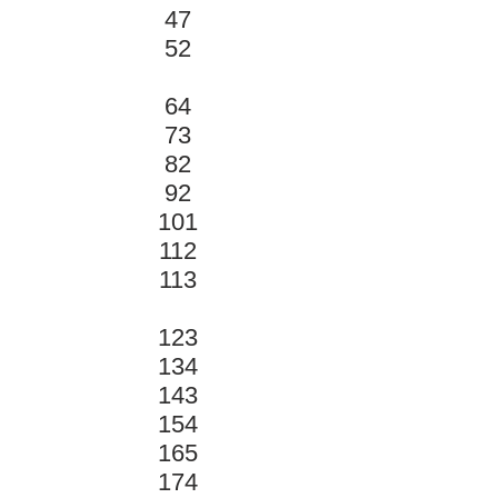
47
52
64
73
82
92
101
112
113
123
134
143
154
165
174