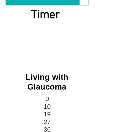
Timer
Living with
Glaucoma
0
10
19
27
36