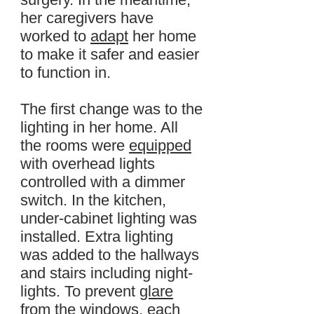
her caregivers have
worked to
adapt
her home
to make it safer and easier
to function in.
The first change was to the
lighting in her home. All
the rooms were
equipped
with overhead lights
controlled with a dimmer
switch. In the kitchen,
under-cabinet lighting was
installed. Extra lighting
was added to the hallways
and stairs including night-
lights. To prevent
glare
from the windows, each