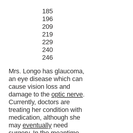
185
196
209
219
229
240
246
Mrs. Longo has glaucoma,
an eye disease which can
cause vision loss and
damage to the
optic nerve
.
Currently, doctors are
treating her condition with
medication, although she
may
eventually
need
surgery. In the meantime,