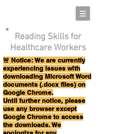
Reading Skills for
Healthcare Workers
🚨 Notice: We are currently
experiencing issues with
downloading Microsoft Word
documents (.docx files) on
Google Chrome.
Until further notice, please
use any browser except
Google Chrome to access
the downloads. We
apologize for any