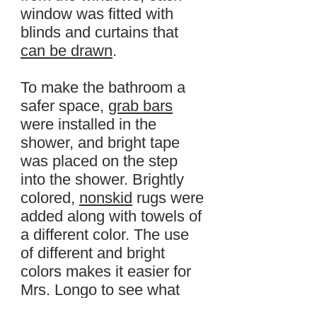
window was fitted with
blinds and curtains that
can be drawn
.
To make the bathroom a
safer space,
grab bars
were installed in the
shower, and bright tape
was placed on the step
into the shower. Brightly
colored,
nonskid
rugs were
added along with towels of
a different color. The use
of different and bright
colors makes it easier for
Mrs. Longo to see what
she is doing and what she