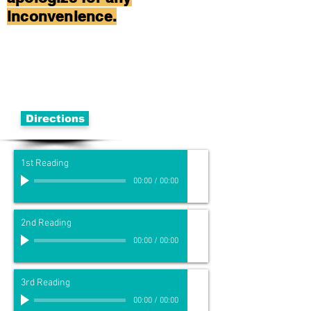
inconvenience.
Directions
1st Reading
00:00
/
00:00
2nd Reading
00:00
/
00:00
3rd Reading
00:00
/
00:00