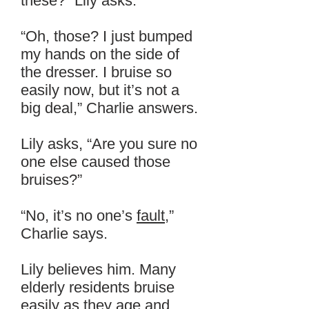
these?” Lily asks.
“Oh, those? I just bumped
my hands on the side of
the dresser. I bruise so
easily now, but it’s not a
big deal,” Charlie answers.
Lily asks, “Are you sure no
one else caused those
bruises?”
“No, it’s no one’s
fault
,”
Charlie says.
Lily believes him. Many
elderly residents bruise
easily as they age and