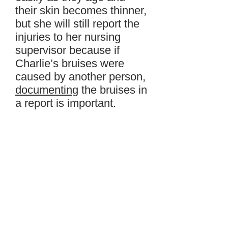
their skin becomes thinner,
but she will still report the
injuries to her nursing
supervisor because if
Charlie’s bruises were
caused by another person,
documenting
the bruises in
a report is important.
Lily
wheels
Charlie down
to the common room to
watch his news program
with the other residents.
Later, Lily will tell her
supervisor about the
bruises and also document
them in a
brief
report. Lily