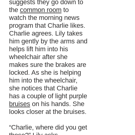
suggests they go down to
the
common room
to
watch the morning news
program that Charlie likes.
Charlie agrees. Lily takes
him gently by the arms and
helps lift him into his
wheelchair after she
makes sure the brakes are
locked. As she is helping
him into the wheelchair,
she notices that Charlie
has a couple of light purple
bruises
on his hands. She
looks closer at the bruises.
“Charlie, where did you get