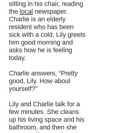
sitting in his chair, reading
the
local
newspaper.
Charlie is an elderly
resident who has been
sick with a cold. Lily greets
him good morning and
asks how he is feeling
today.
Charlie answers, “Pretty
good, Lily. How about
yourself?”
Lily and Charlie talk for a
few minutes. She cleans
up his living space and his
bathroom, and then she