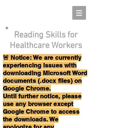
Reading Skills for
Healthcare Workers
🚨 Notice: We are currently
experiencing issues with
downloading Microsoft Word
documents (.docx files) on
Google Chrome.
Until further notice, please
use any browser except
Google Chrome to access
the downloads. We
apologize for any