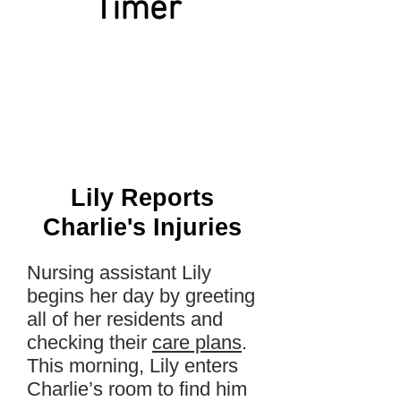
Timer
Lily Reports
Charlie's Injuries
Nursing assistant Lily
begins her day by greeting
all of her residents and
checking their
care plans
.
This morning, Lily enters
Charlie’s room to find him