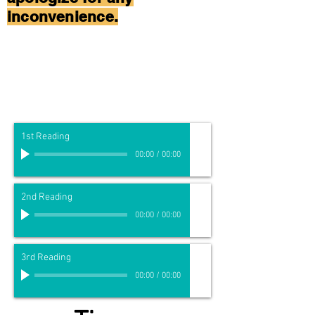
inconvenience.
1st Reading
00:00
/
00:00
2nd Reading
00:00
/
00:00
3rd Reading
00:00
/
00:00