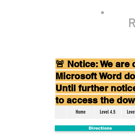
R
🚨 Notice: We are
Microsoft Word do
Until further not
to access the dow
Home
Level 4.5
Leve
Directions