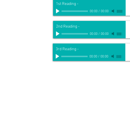
1st Reading
-
00:00
/
00:00
2nd Reading
-
00:00
/
00:00
3rd Reading
-
00:00
/
00:00