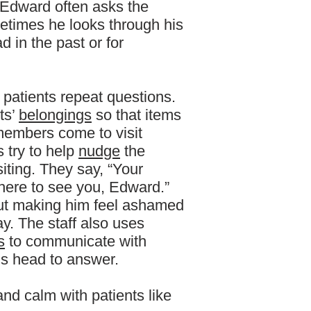
. Edward often asks the
times he looks through his
 in the past or for
 patients repeat questions.
ts’
belongings
so that items
 members come to visit
 try to help
nudge
the
iting. They say, “Your
 here to see you, Edward.”
ut making him feel ashamed
y. The staff also uses
s
to communicate with
s head to answer.
 and calm with patients like