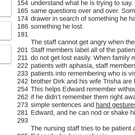
154
understand what he is trying to say
165
same questions over and over. Some
174
drawer in search of something he had
186
something he lost.
191
The staff cannot get angry when the
201
Staff members label all of the patien
211
do not get lost easily. When family
222
patients with aphasia, staff members
233
patients into remembering who is vis
242
brother Dirk and his wife Trisha are
254
This helps Edward remember witho
262
if he didn’t remember them right awa
273
simple sentences and
hand gesture
281
Edward, and he can nod or shake hi
293
The nursing staff tries to be patient