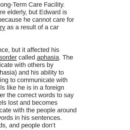
Long-Term Care Facility.
are elderly, but Edward is
y because he cannot care for
ury
as a result of a car
nce, but it affected his
sorder
called
aphasia
. The
icate with others by
asia) and his ability to
ying to communicate with
 like he is in a foreign
 the correct words to say
els lost and becomes
ate with the people around
ords in his sentences.
ds, and people don’t