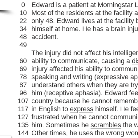
0
Edward is a patient at Morningstar 
10
Most of the residents at the facility 
22
only 48. Edward lives at the facilit
34
himself at home. He has a
brain inj
48
accident.
49
The injury did not affect his intellige
60
ability to communicate, causing a
di
69
injury affected his ability to commun
78
speaking and writing (expressive aph
87
understand others when they are tr
96
him (receptive aphasia). Edward feels
107
country because he cannot remember
117
in English to
express
himself. He fe
127
frustrated when he cannot communic
135
him. Sometimes he
scrambles
the w
144
Other times, he uses the wrong wor