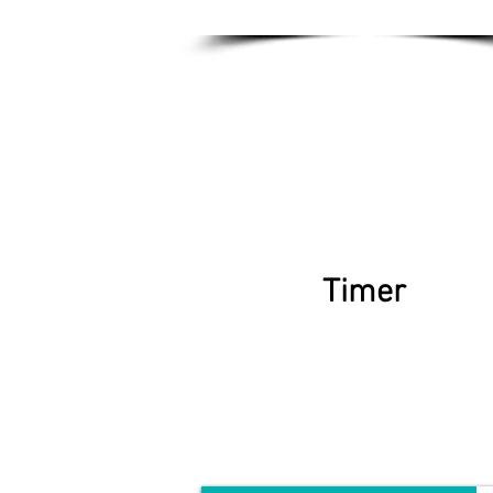
Timer