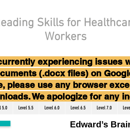
eading Skills for Healthca
Workers
 currently experiencing issues 
cuments (.docx files) on Goog
ice, please use any browser ex
nloads. We apologize for any i
l 5.0
Level 5.5
Level 6.0
Level 6.5
Level 7.0
Leve
Edward’s Brain