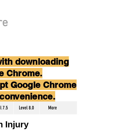
re
with downloading
le Chrome.
cept Google Chrome
nconvenience.
l 7.5
Level 8.0
More
 Injury