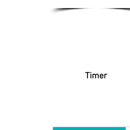
Timer