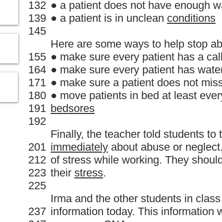
132
● a patient does not have enough w
139
● a patient is in unclean
conditions
145
Here are some ways to help stop ab
155
● make sure every patient has a call
164
● make sure every patient has wate
171
● make sure a patient does not mis
180
● move patients in bed at least ever
191
bedsores
192
Finally, the teacher told students to 
201
immediately
about abuse or neglect.
212
of stress while working. They should
223
their
stress
.
225
Irma and the other students in class
237
information today. This information w