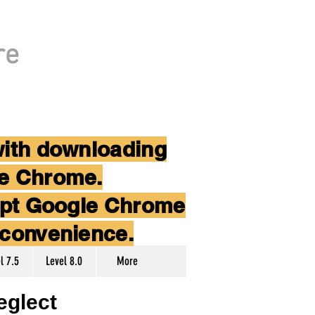
re
with downloading
le Chrome.
cept Google Chrome
nconvenience.
l 7.5
Level 8.0
More
eglect