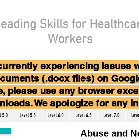
eading Skills for Healthca
Workers
 currently experiencing issues 
cuments (.docx files) on Goog
ice, please use any browser ex
nloads. We apologize for any i
l 5.0
Level 5.5
Level 6.0
Level 6.5
Level 7.0
Leve
Abuse and N