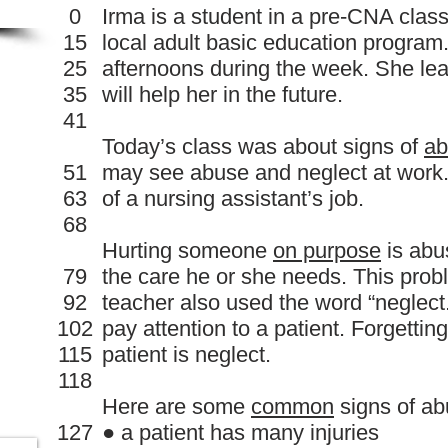
0
Irma is a student in a pre-CNA clas
15
local adult basic education program.
25
afternoons during the week. She le
35
will help her in the future.
41
Today’s class was about signs of
ab
51
may see abuse and neglect at work. 
63
of a nursing assistant’s job.
68
Hurting someone
on purpose
is abu
79
the care he or she needs. This pro
92
teacher also used the word “neglect
102
pay attention to a patient. Forgetting
115
patient is neglect.
118
Here are some
common
signs of ab
127
● a patient has many injuries