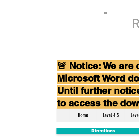
R
🚨 Notice: We are
Microsoft Word do
Until further not
to access the dow
Home
Level 4.5
Leve
Directions