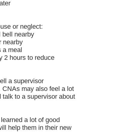
ater
use or neglect:
 bell nearby
r nearby
s a meal
y 2 hours to reduce
tell a supervisor
 CNAs may also feel a lot
 talk to a supervisor about
 learned a lot of good
ill help them in their new