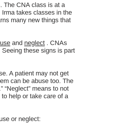
s. The CNA class is at a
 Irma takes classes in the
arns many new things that
use
and
neglect
. CNAs
Seeing these signs is part
se. A patient may not get
blem can be abuse too. The
.” “Neglect” means to not
 to help or take care of a
use or neglect: