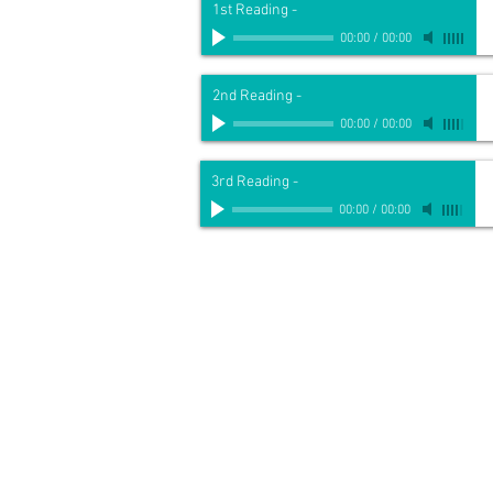
1st Reading
-
00:00
/
00:00
2nd Reading
-
00:00
/
00:00
3rd Reading
-
00:00
/
00:00