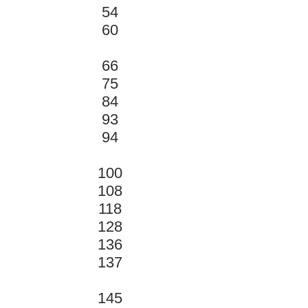
54
60
66
75
84
93
94
100
108
118
128
136
137
145