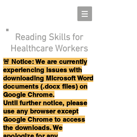
Reading Skills for
Healthcare Workers
🚨 Notice: We are currently
experiencing issues with
downloading Microsoft Word
documents (.docx files) on
Google Chrome.
Until further notice, please
use any browser except
Google Chrome to access
the downloads. We
apologize for any