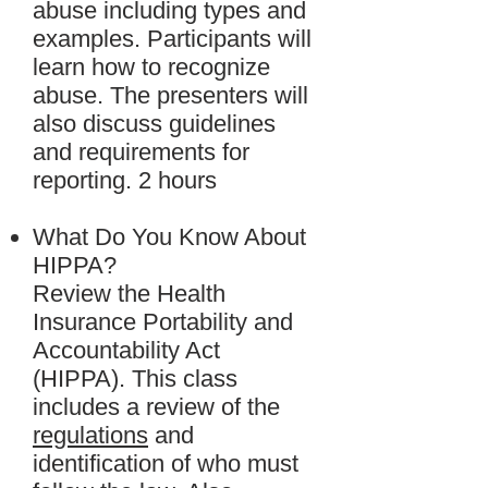
abuse including types and
examples. Participants will
learn how to recognize
abuse. The presenters will
also discuss guidelines
and requirements for
reporting. 2 hours
What Do You Know About
HIPPA?
Review the Health
Insurance Portability and
Accountability Act
(HIPPA). This class
includes a review of the
regulations
and
identification of who must