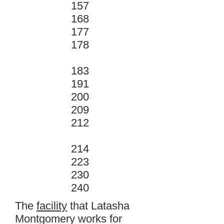
157
168
177
178
183
191
200
209
212
214
223
230
240
The
facility
that Latasha
Montgomery works for