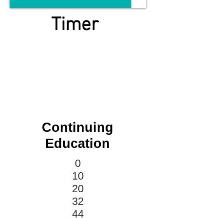
Timer
Continuing
Education
0
10
20
32
44