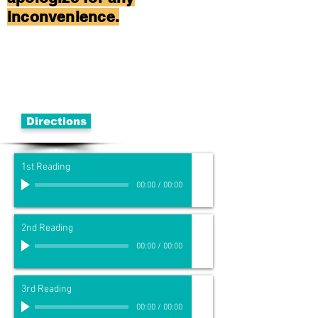
inconvenience.
Directions
1st Reading
00:00
/
00:00
2nd Reading
00:00
/
00:00
3rd Reading
00:00
/
00:00