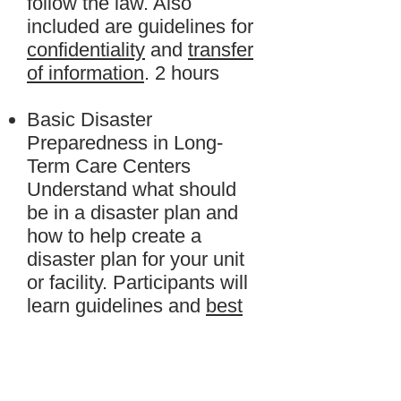
follow the law. Also
included are guidelines for
confidentiality
and
transfer
of information
. 2 hours
Basic Disaster
Preparedness in Long-
Term Care Centers
Understand what should
be in a disaster plan and
how to help create a
disaster plan for your unit
or facility. Participants will
learn guidelines and
best
practices
for being
prepared. 4 hours.
Customer Service for