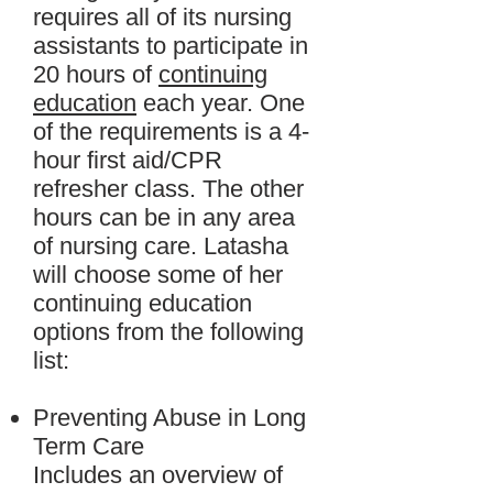
requires all of its nursing
assistants to participate in
20 hours of
continuing
education
each year. One
of the requirements is a 4-
hour first aid/CPR
refresher class. The other
hours can be in any area
of nursing care. Latasha
will choose some of her
continuing education
options from the following
list:
Preventing Abuse in Long
Term Care
Includes an overview of