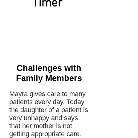
Timer
Challenges with
Family Members
Mayra gives care to many
patients every day. Today
the daughter of a patient is
very unhappy and says
that her mother is not
getting
appropriate
care.