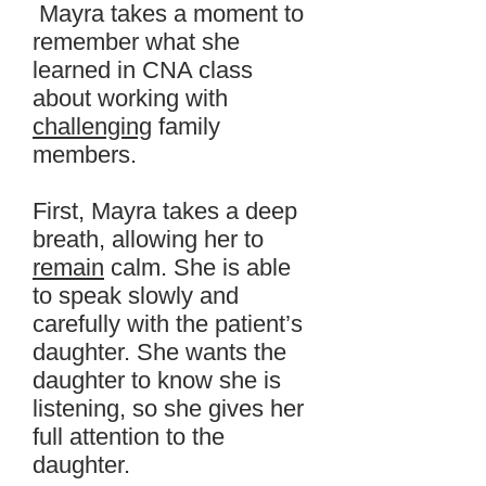
Mayra takes a moment to
remember what she
learned in CNA class
about working with
challenging
family
members.
First, Mayra takes a deep
breath, allowing her to
remain
calm. She is able
to speak slowly and
carefully with the patient’s
daughter. She wants the
daughter to know she is
listening, so she gives her
full attention to the
daughter.