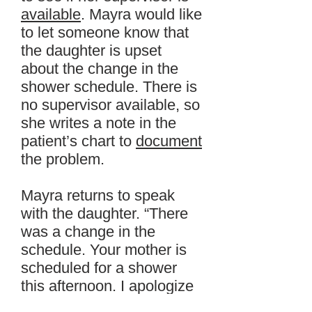
available
. Mayra would like
to let someone know that
the daughter is upset
about the change in the
shower schedule. There is
no supervisor available, so
she writes a note in the
patient’s chart to
document
the problem.
Mayra returns to speak
with the daughter. “There
was a change in the
schedule. Your mother is
scheduled for a shower
this afternoon. I apologize
for the delay.” The