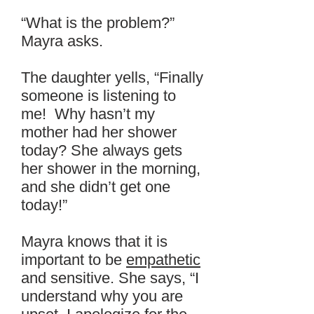
“What is the problem?”
Mayra asks.
The daughter yells, “Finally
someone is listening to
me! Why hasn’t my
mother had her shower
today? She always gets
her shower in the morning,
and she didn’t get one
today!”
Mayra knows that it is
important to be
empathetic
and sensitive. She says, “I
understand why you are