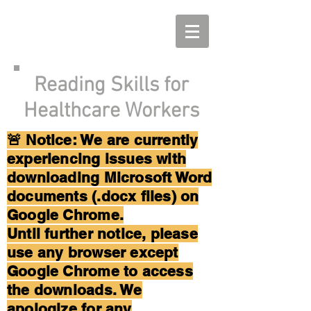
Reading Skills for
Healthcare Workers
🚨 Notice: We are currently
experiencing issues with
downloading Microsoft Word
documents (.docx files) on
Google Chrome.
Until further notice, please
use any browser except
Google Chrome to access
the downloads. We
apologize for any