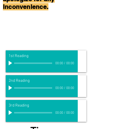
inconvenience.
1st Reading
00:00
/
00:00
2nd Reading
00:00
/
00:00
3rd Reading
00:00
/
00:00