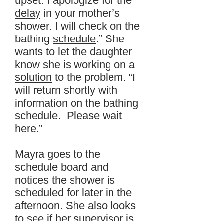
upset. I apologize for the
delay
in your mother’s
shower. I will check on the
bathing
schedule
.” She
wants to let the daughter
know she is working on a
solution
to the problem. “I
will return shortly with
information on the bathing
schedule. Please wait
here.”
Mayra goes to the
schedule board and
notices the shower is
scheduled for later in the
afternoon. She also looks
to see if her supervisor is