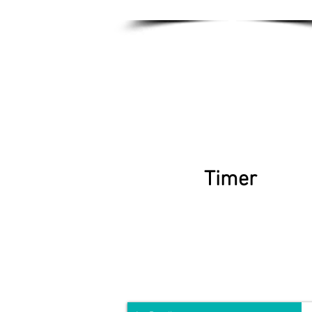
Timer