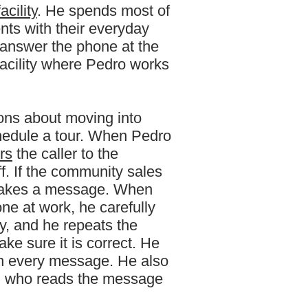
facility
. He spends most of
ents with their everyday
 answer the phone at the
facility where Pedro works
ons about moving into
chedule a tour. When Pedro
rs
the caller to the
f. If the community sales
o takes a message. When
e at work, he carefully
ay, and he repeats the
ake sure it is correct. He
on every message. He also
on who reads the message