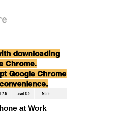
re
with downloading
le Chrome.
cept Google Chrome
nconvenience.
l 7.5
Level 8.0
More
hone at Work