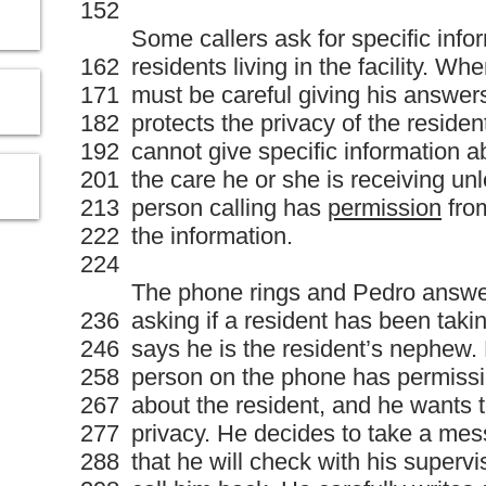
152
Some callers ask for specific info
162
residents living in the facility. W
171
must be careful giving his answers.
182
protects the privacy of the reside
192
cannot give specific information a
201
the care he or she is receiving un
213
person calling has
permission
from
222
the information.
224
The phone rings and Pedro answers
236
asking if a resident has been tak
246
says he is the resident’s nephew. P
258
person on the phone has permissio
267
about the resident, and he wants t
277
privacy. He decides to take a mess
288
that he will check with his supervi