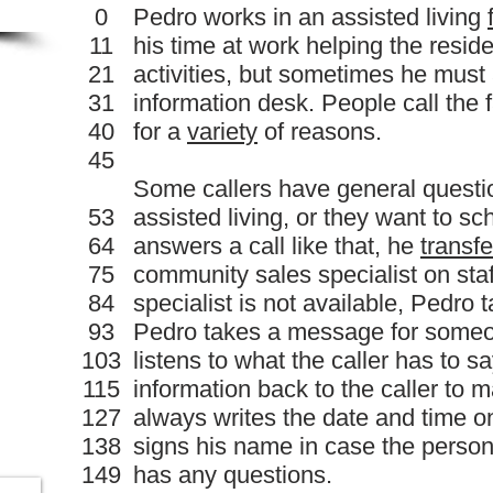
0
Pedro works in an assisted living
11
his time at work helping the resid
21
activities, but sometimes he must
31
information desk. People call the 
40
for a
variety
of reasons.
45
Some callers have general questi
53
assisted living, or they want to s
64
answers a call like that, he
transfe
75
community sales specialist on staf
84
specialist is not available, Pedr
93
Pedro takes a message for someon
103
listens to what the caller has to s
115
information back to the caller to m
127
always writes the date and time 
138
signs his name in case the pers
149
has any questions.